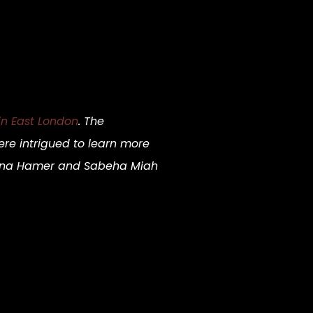
 in East London
. The
re intrigued to learn more
oanna Hamer and Sabeha Miah