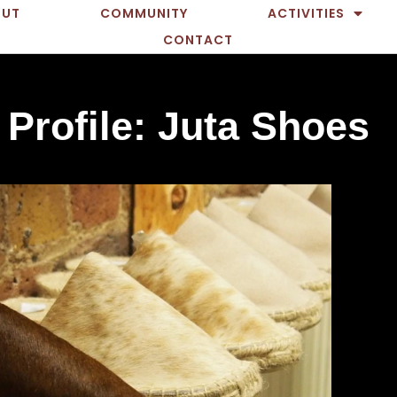
OUT
COMMUNITY
ACTIVITIES
CONTACT
 Profile: Juta Shoes