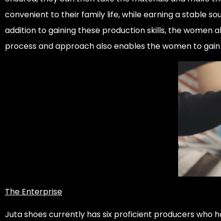
convenient to their family life, while earning a stable 
addition to gaining these production skills, the women al
process and approach also enables the women to gain th
The Enterprise
Juta shoes currently has six proficient producers who h