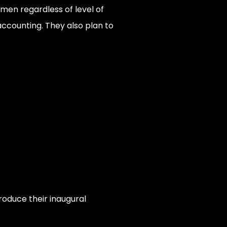
men regardless of level of
 accounting. They also plan to
roduce their inaugural