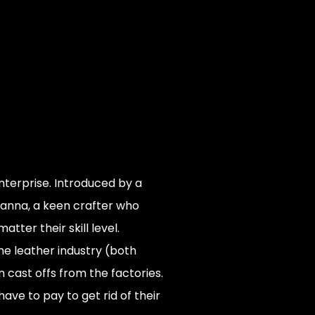
terprise. Introduced by a
anna, a keen crafter who
er their skill level.
e leather industry (both
 cast offs from the factories.
ave to pay to get rid of their