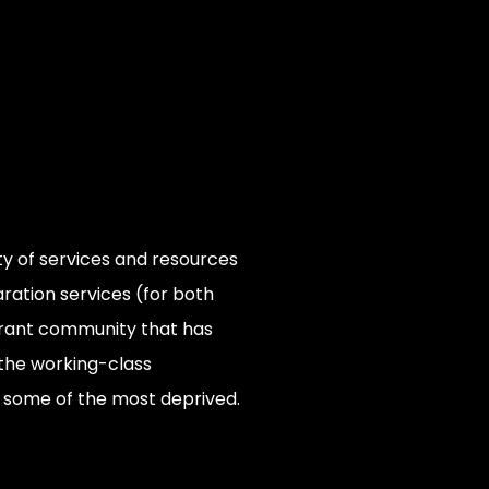
ety of services and resources
ration services (for both
vibrant community that has
 the working-class
o some of the most deprived.