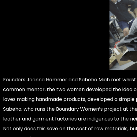
Founders Joanna Hammer and Sabeha Miah met whilst eac
common mentor, the two women developed the idea of m
loves making handmade products, developed a simple pa
Sabeha, who runs the Boundary Women’s project at the 
leather and garment factories are indigenous to the nei
Not only does this save on the cost of raw materials, but