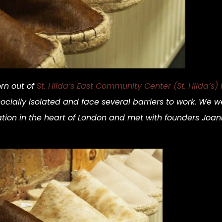
rn out of
St. Hilda’s East Community Center (St. Hilda’s)
lly isolated and face several barriers to work. We we
zation in the heart of London and met with founders J