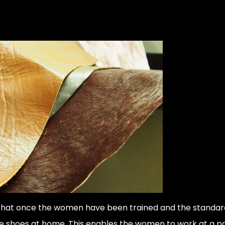
 that once the women have been trained and the standard
e shoes at home. This enables the women to work at a pac