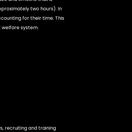
approximately two hours). In
counting for their time. This
K welfare system.
, recruiting and training