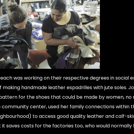
h was working on their respective degrees in social en
aking handmade leather espadrilles with jute soles. Jo
ttern for the shoes that could be made by women, no matt
community center, used her family connections within th
ghbourhood) to access good quality leather and calf-skin
 it saves costs for the factories too, who would normally h