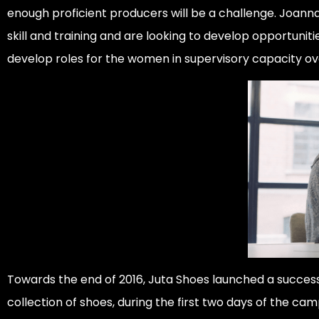
enough proficient producers will be a challenge. Joanna
skill and training and are looking to develop opportuniti
develop roles for the women in supervisory capacity ov
Towards the end of 2016, Juta Shoes launched a success
collection of shoes, during the first two days of the ca