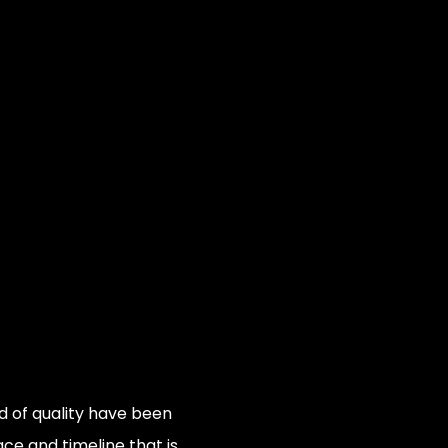
 of quality have been
e and timeline that is