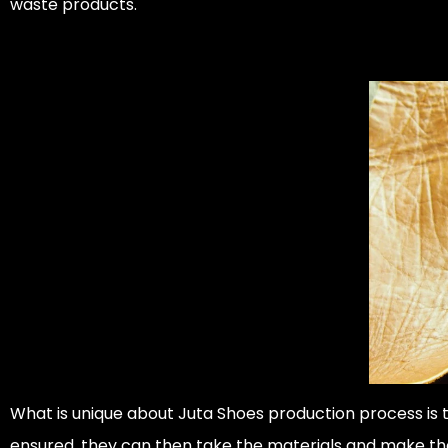
waste products.
What is unique about Juta Shoes production process is
ensured, they can then take the materials and make th