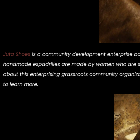
Juta Shoes
is a community development enterprise bo
handmade espadrilles are made by women who are socia
about this enterprising grassroots community organi
to learn more.