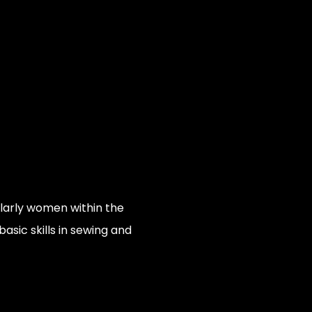
ularly women within the
asic skills in sewing and