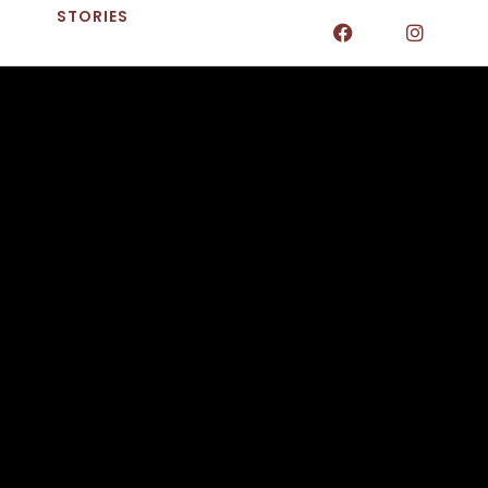
STORIES