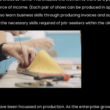
source of income. (Each pair of shoes can be produced in 
so learn business skills through producing invoices and ac
e necessary skills required of job-seekers within the U
ave been focussed on production. As the enterprise grows