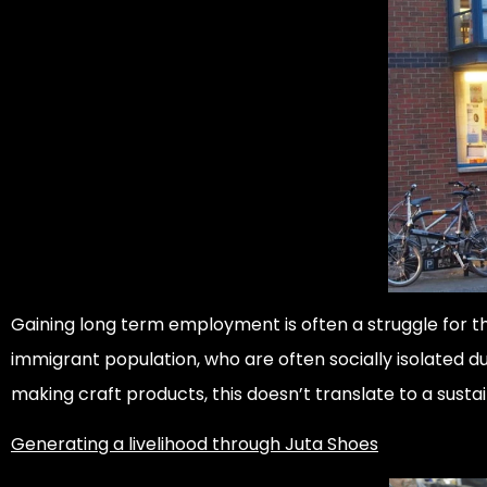
Gaining long term employment is often a struggle for t
immigrant population, who are often socially isolated du
making craft products, this doesn’t translate to a sust
Generating a livelihood through Juta Shoes