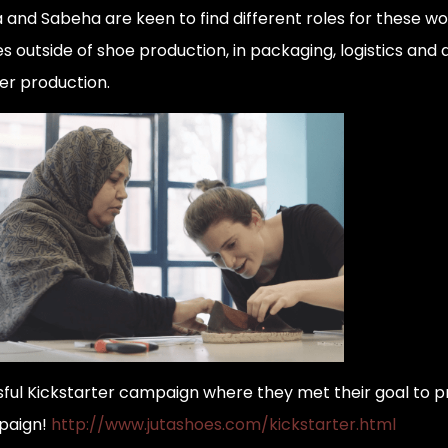
 and Sabeha are keen to find different roles for these wo
es outside of shoe production, in packaging, logistics and
er production.
ful Kickstarter campaign where they met their goal to p
mpaign!
http://www.jutashoes.com/kickstarter.html