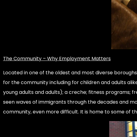
The Community – Why Employment Matters
Located in one of the oldest and most diverse boroughs a
for the community including for children and adults ali
young adults and adults); a creche; fitness programs; fr
seen waves of immigrants through the decades and more
community, even more difficult. It is home to some of t