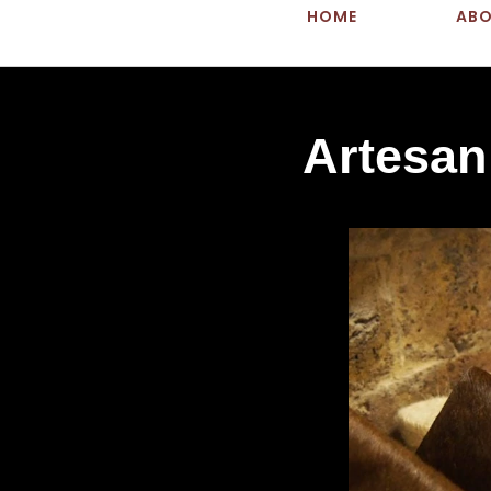
HOME
AB
Artesan