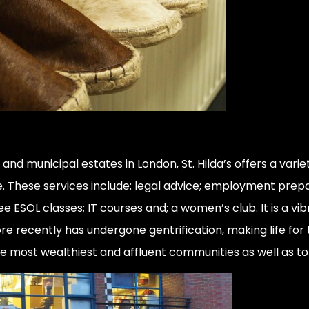
nd municipal estates in London, St. Hilda’s offers a vari
ke. These services include: legal advice; employment prepa
ee ESOL classes; IT courses and; a women’s club. It is a 
 recently has undergone gentrification, making life for
he most wealthiest and affluent communities as well as t