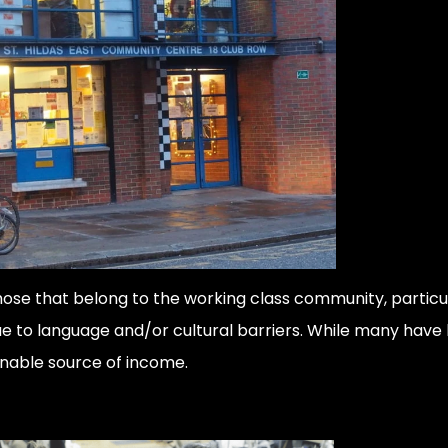
hose that belong to the working class community, partic
e to language and/or cultural barriers. While many have b
ainable source of income.