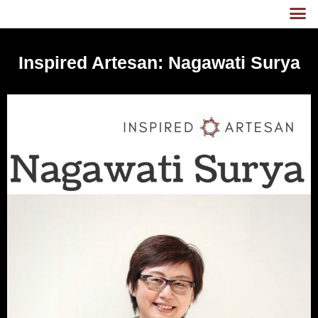
Inspired Artesan: Nagawati Surya