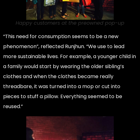
Happy customers at the preowned pop-up
“This need for consumption seems to be a new
phenomenon”, reflected Runjhun. “We use to lead
more sustainable lives. For example, a younger child in
a family would start by wearing the older sibling’s
clothes and when the clothes became really
threadbare, it was turned into a mop or cut into
pieces to stuff a pillow. Everything seemed to be
reused.”