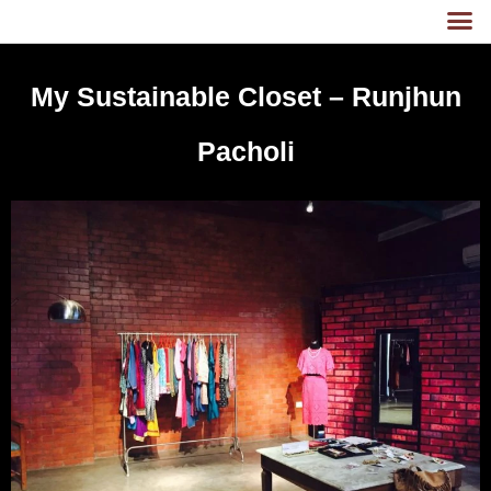
My Sustainable Closet – Runjhun
Pacholi