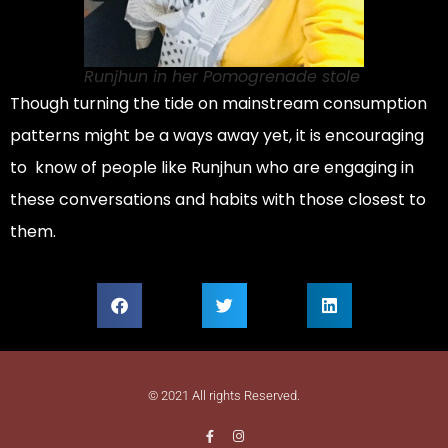
Runjhun in her Pomogrenade stole
Though turning the tide on mainstream consumption
patterns might be a ways away yet, it is encouraging
to know of people like Runjhun who are engaging in
these conversations and habits with those closest to
them.
© 2021 All rights Reserved.