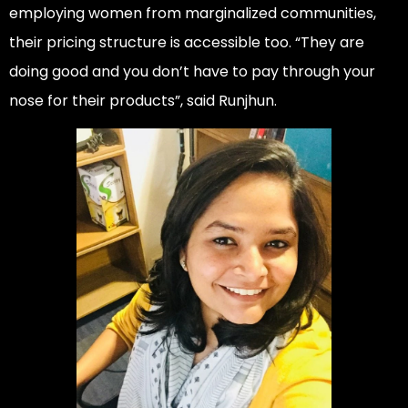
employing women from marginalized communities,
their pricing structure is accessible too. “They are
doing good and you don’t have to pay through your
nose for their products”, said Runjhun.