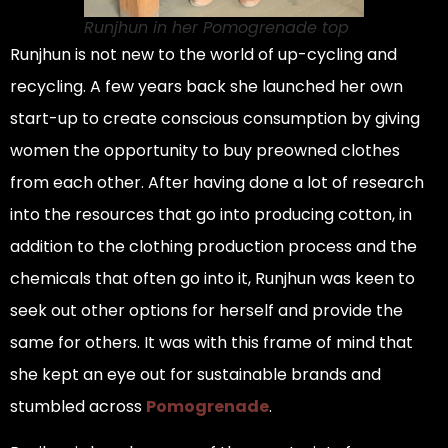
Runjhun in her Pomogrenade top
Runjhun is not new to the world of up-cycling and
recycling. A few years back she launched her own
start-up to create conscious consumption by giving
women the opportunity to buy preowned clothes
from each other. After having done a lot of research
into the resources that go into producing cotton, in
addition to the clothing production process and the
chemicals that often go into it, Runjhun was keen to
seek out other options for herself and provide the
same for others. It was with this frame of mind that
she kept an eye out for sustainable brands and
stumbled across
Pomogrenade
.