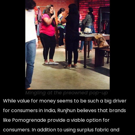
Mingling at the preowned pop-up
While value for money seems to be such a big driver
for consumers in India, Runjhun believes that brands
like Pomogrenade provide a viable option for
consumers. In addition to using surplus fabric and