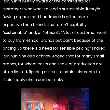
Runjhun is keenly aware of the constraints for
customers who want to lead a sustainable lifestyle.
Buying organic and handmade is often more
expensive than brands that aren’t explicitly
“sustainable” and/or “ethical”. “A lot of customer want
to buy from ethical brands but can’t because of the
pricing. So there is a need for sensible pricing” shared
Runjhun. She also acknowledged that for many small
brands, for whom costs and scale of production are
often limited, figuring out ‘sustainable’ elements to
their supply chain can be tricky.