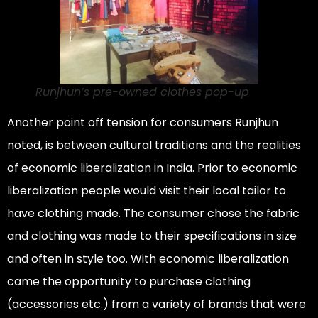
Runjhun’s pre-owned clothes pop-up
Another point off tension for consumers Runjhun
noted, is between cultural traditions and the realities
of economic liberalization in India. Prior to economic
liberalization people would visit their local tailor to
have clothing made. The consumer chose the fabric
and clothing was made to their specifications in size
and often in style too. With economic liberalization
came the opportunity to purchase clothing
(accessories etc.) from a variety of brands that were