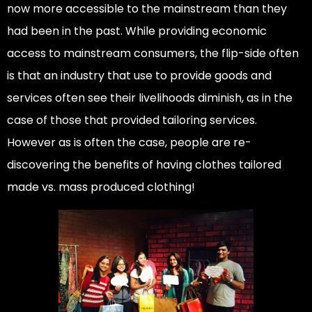
now more accessible to the mainstream than they
had been in the past. While providing economic
access to mainstream consumers, the flip-side often
is that an industry that use to provide goods and
services often see their livelihoods diminish, as in the
case of those that provided tailoring services.
However as is often the case, people are re-
discovering the benefits of having clothes tailored
made vs. mass produced clothing!