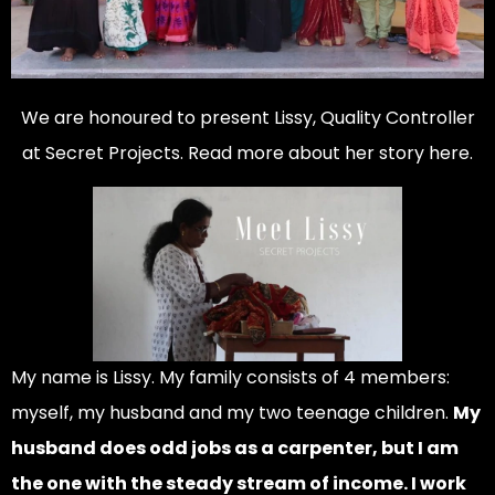
We are honoured to present Lissy, Quality Controller
at Secret Projects. Read more about her story here.
My name is Lissy. My family consists of 4 members:
myself, my husband and my two teenage children.
My
husband does odd jobs as a carpenter, but I am
the one with the steady stream of income. I work