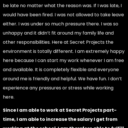
be late no matter what the reason was. If I was late, I
would have been fired. I was not allowed to take leave
either. I was under so much pressure there. I was so
unhappy and it didn’t fit around my family life and
other responsibilities. Here at Secret Projects the
environment is totally different. I am extremely happy
here because I can start my work whenever I am free
and available. It is completely flexible and everyone
around me is friendly and helpful. We have fun. I don’t
experience any pressures or stress while working
here.
Since I am able to work at Secret Projects part-
time, I am able to increase the salary I get from