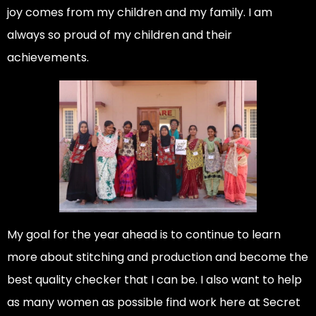
joy comes from my children and my family. I am
always so proud of my children and their
achievements.
My goal for the year ahead is to continue to learn
more about stitching and production and become the
best quality checker that I can be. I also want to help
as many women as possible find work here at Secret