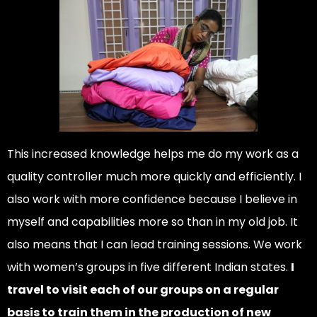
This increased knowledge helps me do my work as a
quality controller much more quickly and efficiently. I
also work with more confidence because I believe in
myself and capabilities more so than in my old job. It
also means that I can lead training sessions. We work
with women’s groups in five different Indian states.
I
travel to visit each of our groups on a regular
basis to train them in the production of new