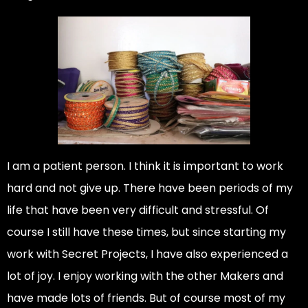
I am a patient person. I think it is important to work
hard and not give up. There have been periods of my
life that have been very difficult and stressful. Of
course I still have these times, but since starting my
work with Secret Projects, I have also experienced a
lot of joy. I enjoy working with the other Makers and
have made lots of friends. But of course most of my