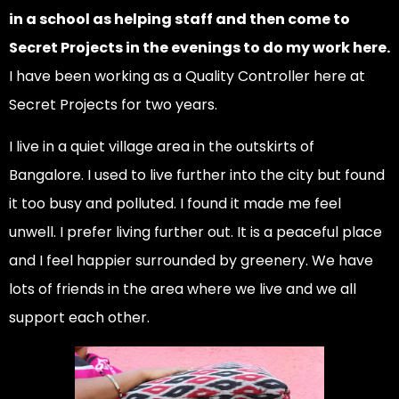
in a school as helping staff and then come to
Secret Projects in the evenings to do my work here.
I have been working as a Quality Controller here at
Secret Projects for two years.
I live in a quiet village area in the outskirts of
Bangalore. I used to live further into the city but found
it too busy and polluted. I found it made me feel
unwell. I prefer living further out. It is a peaceful place
and I feel happier surrounded by greenery. We have
lots of friends in the area where we live and we all
support each other.