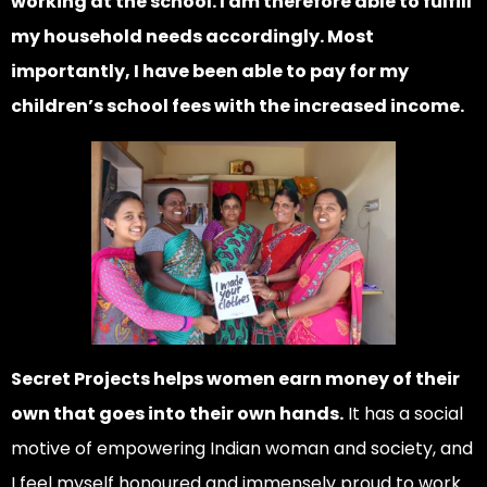
working at the school. I am therefore able to fulfill
my household needs accordingly. Most
importantly, I have been able to pay for my
children’s school fees with the increased income.
Secret Projects helps women earn money of their
own that goes into their own hands.
It has a social
motive of empowering Indian woman and society, and
I feel myself honoured and immensely proud to work