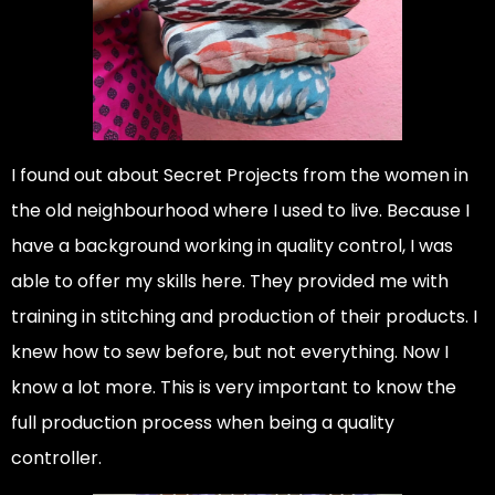
I found out about Secret Projects from the women in
the old neighbourhood where I used to live. Because I
have a background working in quality control, I was
able to offer my skills here. They provided me with
training in stitching and production of their products. I
knew how to sew before, but not everything. Now I
know a lot more. This is very important to know the
full production process when being a quality
controller.