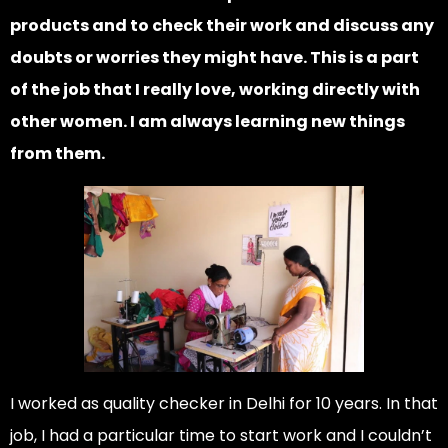
products and to check their work and discuss any
doubts or worries they might have. This is a part
of the job that I really love, working directly with
other women. I am always learning new things
from them.
I worked as quality checker in Delhi for 10 years. In that
job, I had a particular time to start work and I couldn’t