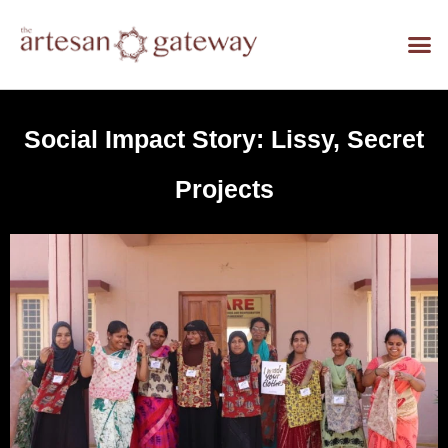
Social Impact Story: Lissy, Secret
Projects