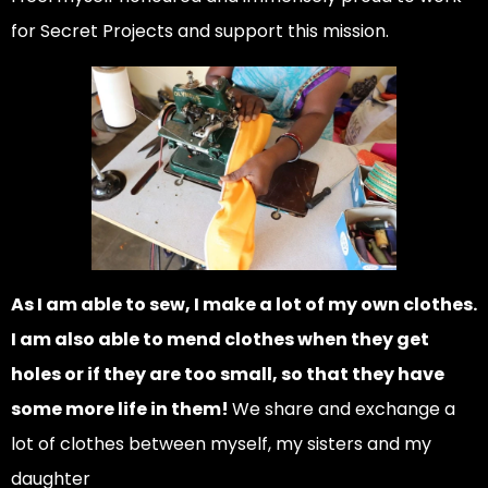
for Secret Projects and support this mission.
As I am able to sew, I make a lot of my own clothes.
I am also able to mend clothes when they get
holes or if they are too small, so that they have
some more life in them!
We share and exchange a
lot of clothes between myself, my sisters and my
daughter