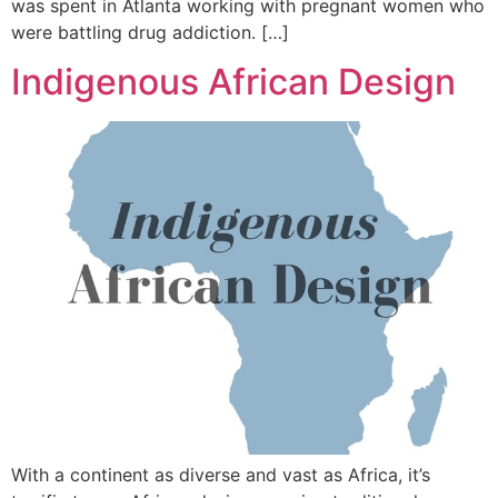
was spent in Atlanta working with pregnant women who
were battling drug addiction. […]
Indigenous African Design
With a continent as diverse and vast as Africa, it’s