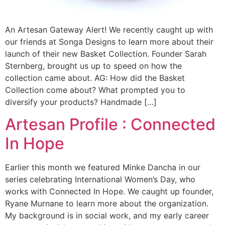
An Artesan Gateway Alert! We recently caught up with
our friends at Songa Designs to learn more about their
launch of their new Basket Collection. Founder Sarah
Sternberg, brought us up to speed on how the
collection came about. AG: How did the Basket
Collection come about? What prompted you to
diversify your products? Handmade […]
Artesan Profile : Connected
In Hope
Earlier this month we featured Minke Dancha in our
series celebrating International Women’s Day, who
works with Connected In Hope. We caught up founder,
Ryane Murnane to learn more about the organization.
My background is in social work, and my early career