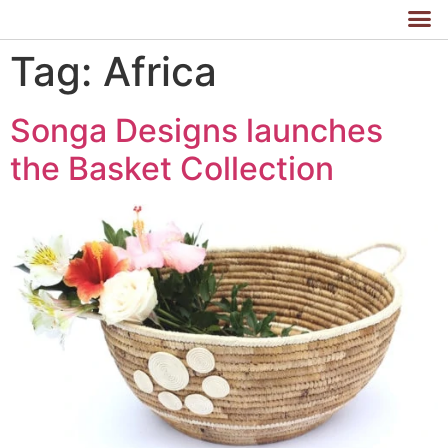
Tag:
Africa
Songa Designs launches
the Basket Collection