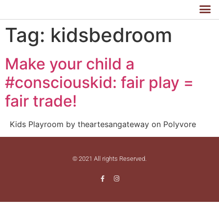
Tag:
kidsbedroom
Make your child a
#consciouskid: fair play =
fair trade!
Kids Playroom by theartesangateway on Polyvore
© 2021 All rights Reserved.