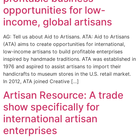
opportunities for low-
income, global artisans
AG: Tell us about Aid to Artisans. ATA: Aid to Artisans
(ATA) aims to create opportunities for international,
low-income artisans to build profitable enterprises
inspired by handmade traditions. ATA was established in
1976 and aspired to assist artisans to import their
handicrafts to museum stores in the U.S. retail market.
In 2012, ATA joined Creative […]
Artisan Resource: A trade
show specifically for
international artisan
enterprises