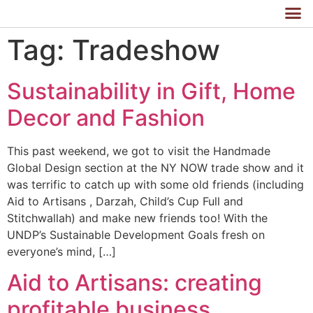
Tag:
Tradeshow
Sustainability in Gift, Home
Decor and Fashion
This past weekend, we got to visit the Handmade
Global Design section at the NY NOW trade show and it
was terrific to catch up with some old friends (including
Aid to Artisans , Darzah, Child’s Cup Full and
Stitchwallah) and make new friends too! With the
UNDP’s Sustainable Development Goals fresh on
everyone’s mind, […]
Aid to Artisans: creating
profitable business