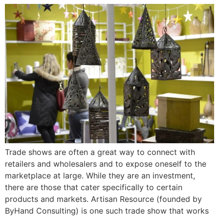
Trade shows are often a great way to connect with
retailers and wholesalers and to expose oneself to the
marketplace at large. While they are an investment,
there are those that cater specifically to certain
products and markets. Artisan Resource (founded by
ByHand Consulting) is one such trade show that works