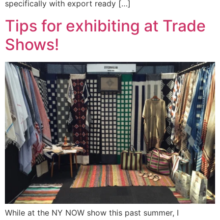
specifically with export ready […]
Tips for exhibiting at Trade
Shows!
While at the NY NOW show this past summer, I