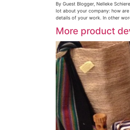
By Guest Blogger, Nelleke Schiere
lot about your company: how are y
details of your work. In other word
More product dev