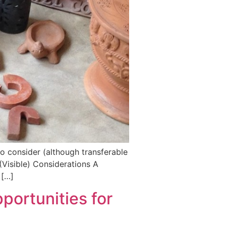
o consider (although transferable
 (Visible) Considerations A
 […]
pportunities for