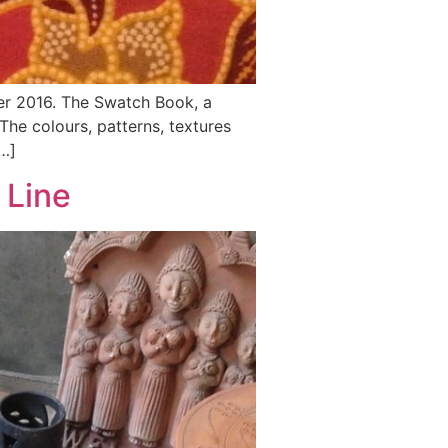
er 2016. The Swatch Book, a
he colours, patterns, textures
…]
 Line