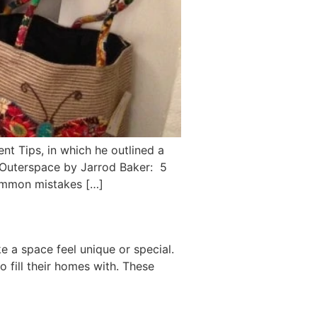
 Tips, in which he outlined a
 Outerspace by Jarrod Baker: 5
ommon mistakes […]
 a space feel unique or special.
o fill their homes with. These