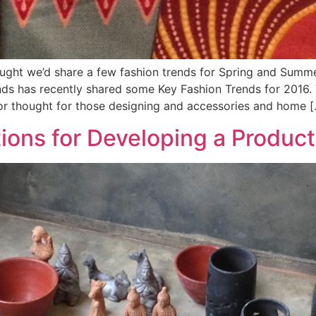
ught we’d share a few fashion trends for Spring and Summ
ds has recently shared some Key Fashion Trends for 2016. T
r thought for those designing and accessories and home [
ions for Developing a Product