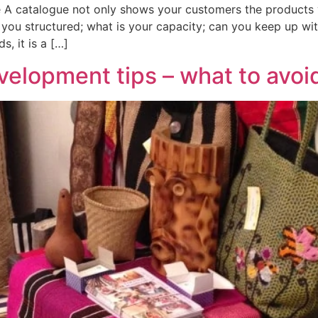
 A catalogue not only shows your customers the products you
ou structured; what is your capacity; can you keep up wit
s, it is a […]
elopment tips – what to avoi