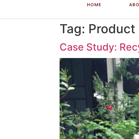
HOME
AB
Tag:
Product
Case Study: Rec