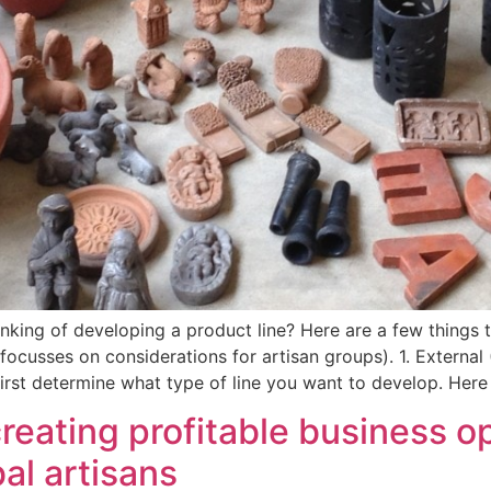
king of developing a product line? Here are a few things t
y focusses on considerations for artisan groups). 1. External
 first determine what type of line you want to develop. Here
creating profitable business o
al artisans