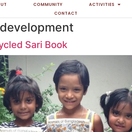
OUT
COMMUNITY
ACTIVITIES
CONTACT
 development
ycled Sari Book