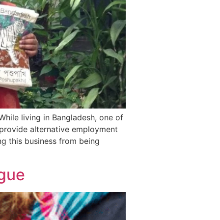
While living in Bangladesh, one of
 provide alternative employment
g this business from being
ogue