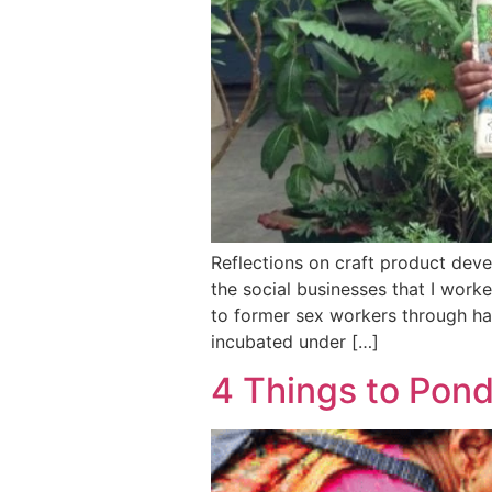
Reflections on craft product deve
the social businesses that I wor
to former sex workers through ha
incubated under […]
4 Things to Pon