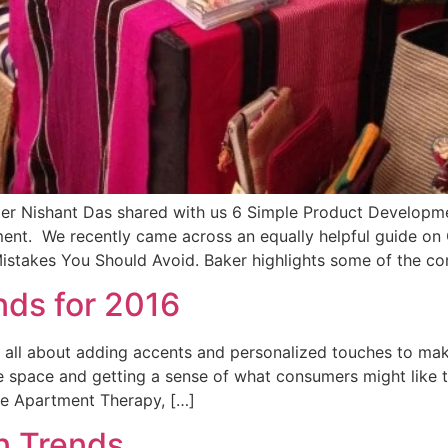
 Nishant Das shared with us 6 Simple Product Development
ent. We recently came across an equally helpful guide on
takes You Should Avoid. Baker highlights some of the c
ds for 2016
 all about adding accents and personalized touches to make
the space and getting a sense of what consumers might like t
he Apartment Therapy, […]
n Trends