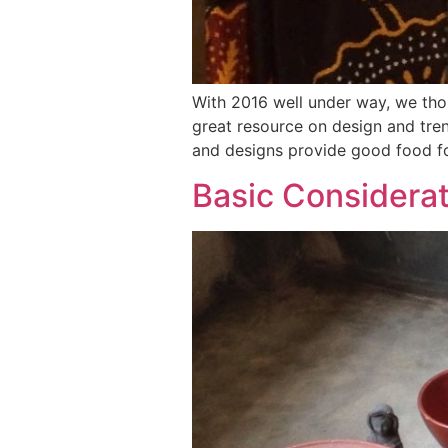
With 2016 well under way, we tho
great resource on design and tren
and designs provide good food fo
Basic Considerat