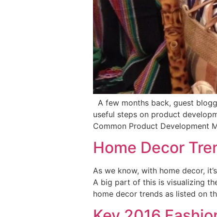
A few months back, guest blogger
useful steps on product developm
Common Product Development Mis
Home Decor Tren
As we know, with home decor, it’s
A big part of this is visualizing 
home decor trends as listed on t
Key 2016 Fashio