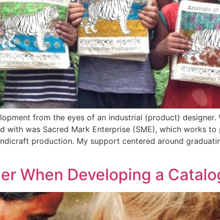
lopment from the eyes of an industrial (product) designer. 
ked with was Sacred Mark Enterprise (SME), which works to
ndicraft production. My support centered around graduatin
der When Developing a Catal