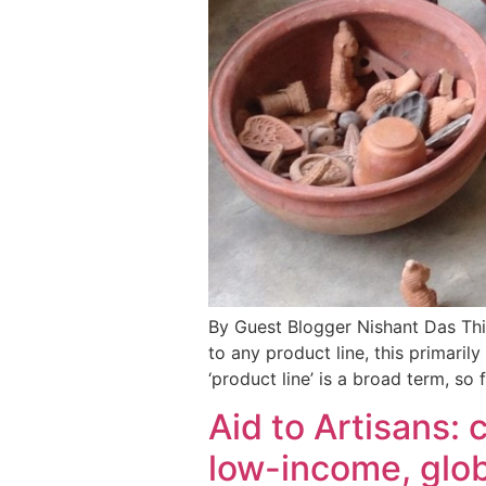
By Guest Blogger Nishant Das Thin
to any product line, this primaril
‘product line’ is a broad term, so
Aid to Artisans: 
low-income, glob