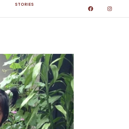
STORIES