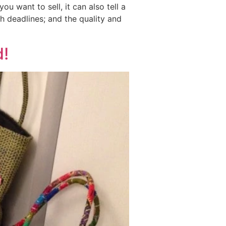
 want to sell, it can also tell a
h deadlines; and the quality and
d!